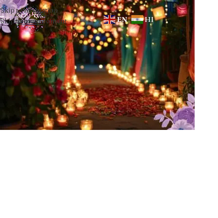
Skip to navigation
EN
HI
Skip to main content