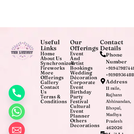
Useful
Our
Contact
Links
Offerings
Details
Home
Event
Phone
About Us
And
Number
Synchronized
Artist
Fireworks
Bookings
+9194798744
More
Wedding
+919893648
Offerings
Décoration
Address
Gallery
Corporate
Contact
Event
11 mile,
Us
Birthday
Rajhans
Terms &
Party
Conditions
Festival
Abhinandan,
Cultural
Bhopal,
Event
Madhya
Planner
Others
Pradesh
Decorations
462026
chaty