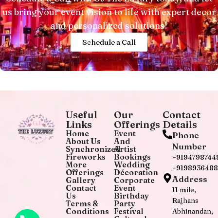
us bring your event vision to life with expert decor
and personalized solutions!
Schedule a Call
Useful
Our
Contact
Links
Offerings
Details
Home
Event
Phone
About Us
And
Number
Synchronized
Artist
Fireworks
Bookings
+9194798744
More
Wedding
+919893648
Offerings
Décoration
Address
Gallery
Corporate
Contact
Event
11 mile,
Us
Birthday
Rajhans
Terms &
Party
Conditions
Festival
Abhinandan,