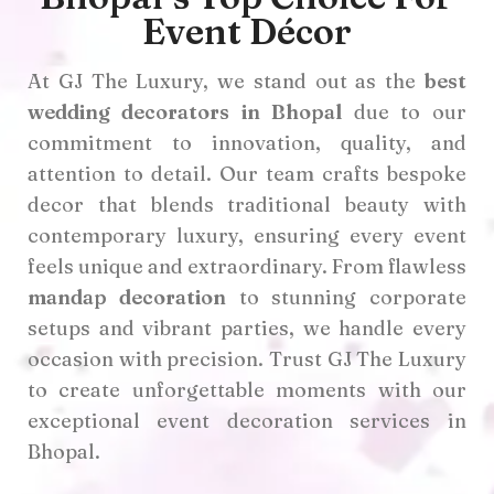
Event Décor
At GJ The Luxury, we stand out as the
best
wedding decorators in Bhopal
due to our
commitment to innovation, quality, and
attention to detail. Our team crafts bespoke
decor that blends traditional beauty with
contemporary luxury, ensuring every event
feels unique and extraordinary. From flawless
mandap decoration
to stunning corporate
setups and vibrant parties, we handle every
occasion with precision. Trust GJ The Luxury
to create unforgettable moments with our
exceptional event decoration services in
Bhopal.