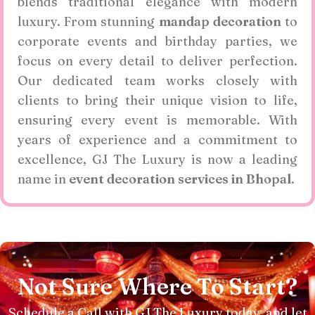
blends traditional elegance with modern
luxury. From stunning
mandap decoration
to
corporate events and birthday parties, we
focus on every detail to deliver perfection.
Our dedicated team works closely with
clients to bring their unique vision to life,
ensuring every event is memorable. With
years of experience and a commitment to
excellence, GJ The Luxury is now a leading
name in
event decoration services in Bhopal
.
Not Sure Where To Start?
Schedule a Call with GJ The Luxury today, and let