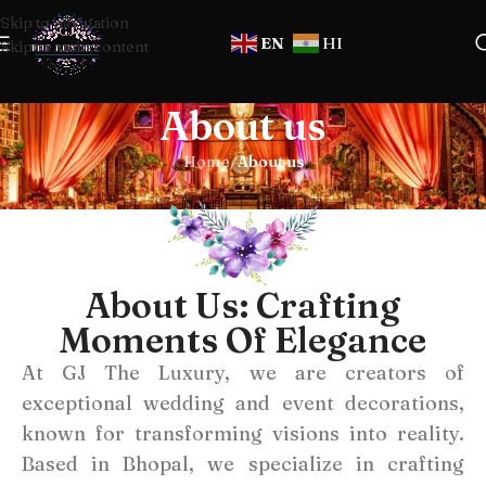
Skip to navigation
EN
HI
Skip to main content
About us
Home
/
About us
About Us: Crafting
Moments Of Elegance
At GJ The Luxury, we are creators of
exceptional wedding and event decorations,
known for transforming visions into reality.
Based in Bhopal, we specialize in crafting