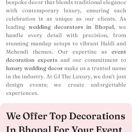
bespoke decor that blends traditional elegance
with contemporary luxury, ensuring each
celebration is as unique as our clients. As
leading
wedding decorators in Bhopal
, we
handle every detail with precision, from
stunning mandap setups to vibrant Haldi and
Mehendi themes. Our expertise as
event
decoration experts
and our commitment to
luxury wedding decor
make us a trusted name
in the industry. At GJ The Luxury, we don’t just
design events; we create unforgettable
experiences.
We Offer Top Decorations
In Bhopal For Your Event