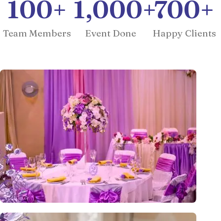
100
+
1,000
+
700
+
Team Members
Event Done
Happy Clients