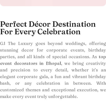
Perfect Décor Destination
For Every Celebration
GJ The Luxury goes beyond weddings, offering
stunning decor for corporate events, birthday
parties, and all kinds of special occasions. As
top
event decorators in Bhopal
, we bring creativity
and precision to every detail, whether it’s an
elegant corporate gala, a fun and vibrant birthday
bash, or any celebration in between. With
customized themes and exceptional execution, we
make every event truly unforgettable.