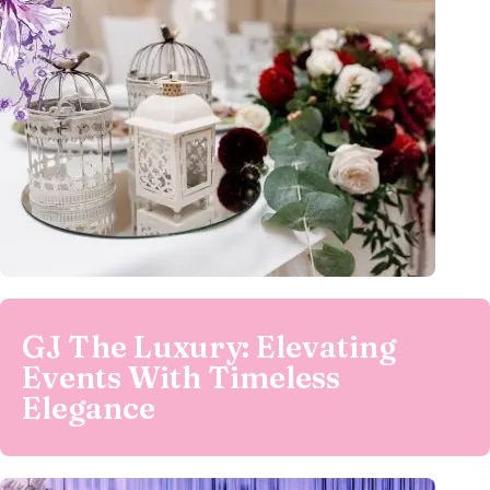
GJ The Luxury: Elevating
Events With Timeless
Elegance