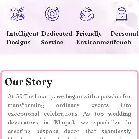
Intelligent
Dedicated
Friendly
Personal
Designs
Service
Environment
Touch
Our Story
At GJ The Luxury, we began with a passion for
transforming ordinary events into
exceptional celebrations. As
top wedding
decorators in Bhopal
, we specialize in
creating bespoke decor that seamlessly