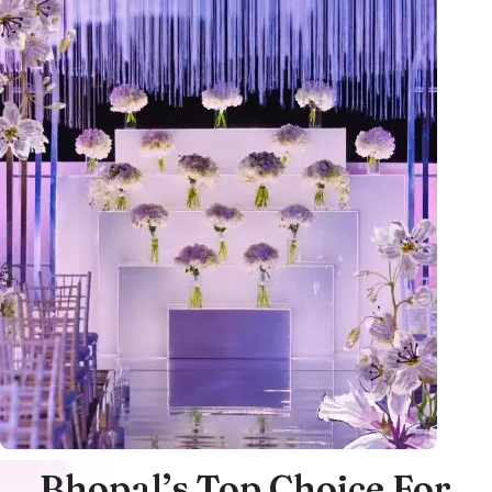
Bhopal’s Top Choice For