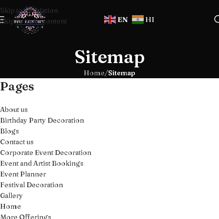
Skip to navigation
EN
HI
Skip to main content
Sitemap
Home
/
Sitemap
Pages
About us
Birthday Party Decoration
Blogs
Contact us
Corporate Event Decoration
Event and Artist Bookings
Event Planner
Festival Decoration
Gallery
Home
More Offerings