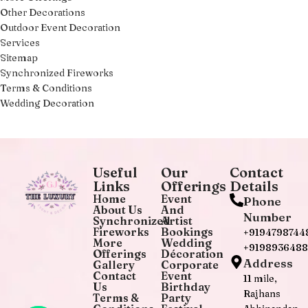
Other Decorations
Outdoor Event Decoration
Services
Sitemap
Synchronized Fireworks
Terms & Conditions
Wedding Decoration
Useful
Our
Contact
Links
Offerings
Details
Home
Event
Phone
About Us
And
Number
Synchronized
Artist
Fireworks
Bookings
+9194798744
More
Wedding
+919893648
Offerings
Décoration
Address
Gallery
Corporate
Contact
Event
11 mile,
Us
Birthday
Rajhans
Terms &
Party