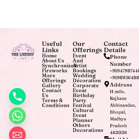
Useful
Our
Contact
Links
Offerings
Details
Home
Event
Phone
About Us
And
Number
Synchronized
Artist
Fireworks
Bookings
+9194798744
More
Wedding
+919893648
Offerings
Décoration
Address
Gallery
Corporate
Contact
Event
11 mile,
Us
Birthday
Rajhans
Terms &
Party
Conditions
Festival
Abhinandan,
Cultural
Bhopal,
Event
Madhya
Planner
Others
Pradesh
Decorations
462026
chaty