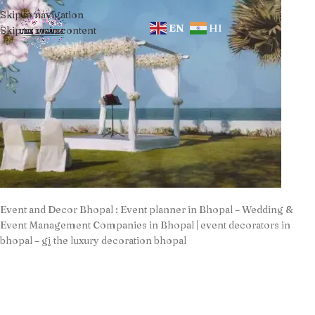
Skip to navigation
EN
HI
Skip to main content
Event and Decor Bhopal : Event planner in Bhopal – Wedding &
Event Management Companies in Bhopal | event decorators in
bhopal – gj the luxury decoration bhopal