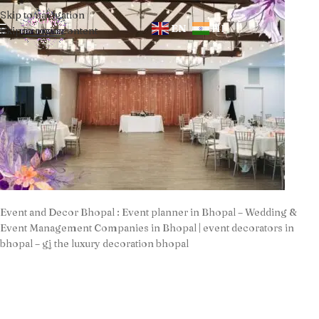
Skip to navigation
EN
HI
Skip to main content
Event and Decor Bhopal : Event planner in Bhopal – Wedding &
Event Management Companies in Bhopal | event decorators in
bhopal – gj the luxury decoration bhopal