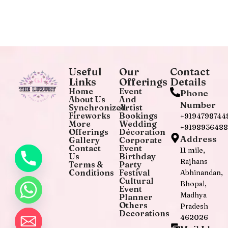
Useful
Our
Contact
Links
Offerings
Details
Home
Event
Phone
About Us
And
Number
Synchronized
Artist
Fireworks
Bookings
+9194798744
More
Wedding
+919893648
Offerings
Décoration
Address
Gallery
Corporate
Contact
Event
11 mile,
Us
Birthday
Rajhans
Terms &
Party
Conditions
Festival
Abhinandan,
Cultural
Bhopal,
Event
Madhya
Planner
Others
Pradesh
Decorations
462026
chaty