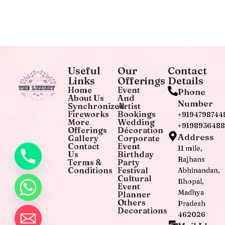
Useful
Our
Contact
Links
Offerings
Details
Home
Event
Phone
About Us
And
Number
Synchronized
Artist
Fireworks
Bookings
+9194798744
More
Wedding
+919893648
Offerings
Décoration
Address
Gallery
Corporate
Contact
Event
11 mile,
Us
Birthday
Rajhans
Terms &
Party
Conditions
Festival
Abhinandan,
Cultural
Bhopal,
Event
Madhya
Planner
Others
Pradesh
Decorations
462026
chaty