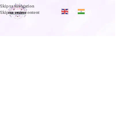
Skip to navigation
EN
HI
Skip to main content