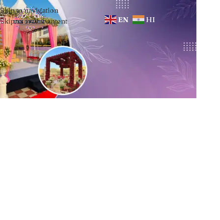
Skip to navigation
EN
HI
Skip to main content