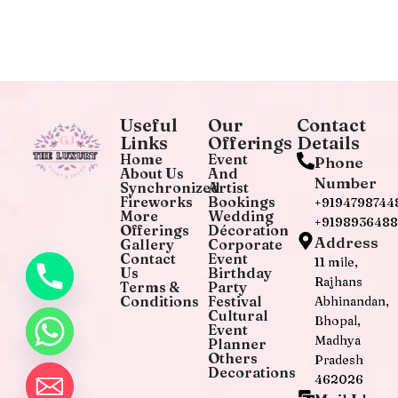
Useful
Our
Contact
Links
Offerings
Details
Home
Event
Phone
About Us
And
Number
Synchronized
Artist
Fireworks
Bookings
+9194798744
More
Wedding
+919893648
Offerings
Décoration
Address
Gallery
Corporate
Contact
Event
11 mile,
Us
Birthday
Rajhans
Terms &
Party
Conditions
Festival
Abhinandan,
Cultural
Bhopal,
Event
Madhya
Planner
Others
Pradesh
Decorations
462026
chaty