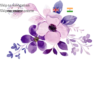
Skip to navigation
EN
HI
Skip to main content