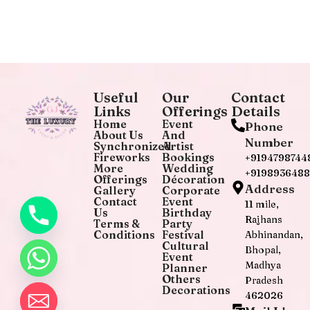
Useful
Our
Contact
Links
Offerings
Details
Home
Event
Phone
About Us
And
Number
Synchronized
Artist
Fireworks
Bookings
+9194798744
More
Wedding
+919893648
Offerings
Décoration
Address
Gallery
Corporate
Contact
Event
11 mile,
Us
Birthday
Rajhans
Terms &
Party
Conditions
Festival
Abhinandan,
Cultural
Bhopal,
Event
Madhya
Planner
Others
Pradesh
Decorations
462026
chaty