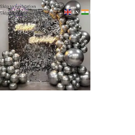
Skip to navigation
EN
HI
Skip to main content