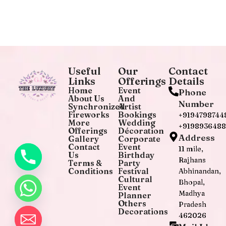
Useful
Our
Contact
Links
Offerings
Details
Home
Event
Phone
About Us
And
Number
Synchronized
Artist
Fireworks
Bookings
+9194798744
More
Wedding
+919893648
Offerings
Décoration
Address
Gallery
Corporate
Contact
Event
11 mile,
Us
Birthday
Rajhans
Terms &
Party
Conditions
Festival
Abhinandan,
Cultural
Bhopal,
Event
Madhya
Planner
Others
Pradesh
Decorations
462026
chaty