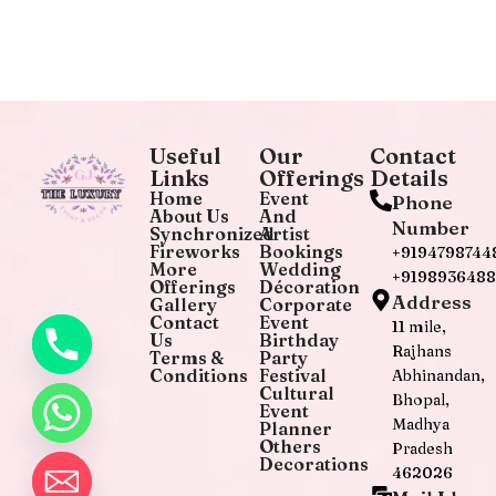
Useful
Our
Contact
Links
Offerings
Details
Home
Event
Phone
About Us
And
Number
Synchronized
Artist
Fireworks
Bookings
+9194798744
More
Wedding
+919893648
Offerings
Décoration
Address
Gallery
Corporate
Contact
Event
11 mile,
Us
Birthday
Rajhans
Terms &
Party
Conditions
Festival
Abhinandan,
Cultural
Bhopal,
Event
Madhya
Planner
Others
Pradesh
Decorations
462026
chaty