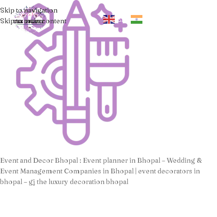
Skip to navigation
EN
HI
Skip to main content
Event and Decor Bhopal : Event planner in Bhopal – Wedding &
Event Management Companies in Bhopal | event decorators in
bhopal – gj the luxury decoration bhopal