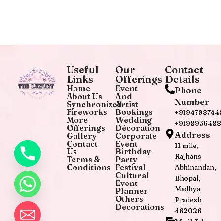
Useful
Our
Contact
Links
Offerings
Details
Home
Event
Phone
About Us
And
Number
Synchronized
Artist
Fireworks
Bookings
+9194798744
More
Wedding
+919893648
Offerings
Décoration
Address
Gallery
Corporate
Contact
Event
11 mile,
Us
Birthday
Rajhans
Terms &
Party
Conditions
Festival
Abhinandan,
Cultural
Bhopal,
Event
Madhya
Planner
Others
Pradesh
Decorations
462026
chaty