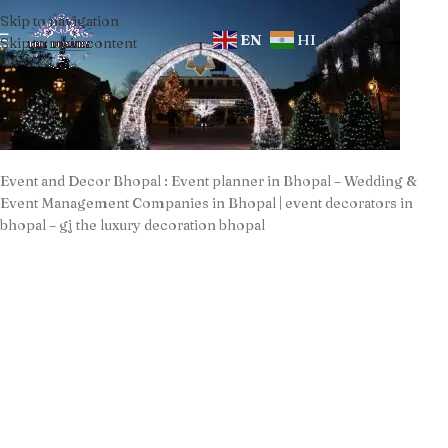
Skip to navigation
EN
HI
Skip to main content
Event and Decor Bhopal : Event planner in Bhopal – Wedding &
Event Management Companies in Bhopal | event decorators in
bhopal – gj the luxury decoration bhopal